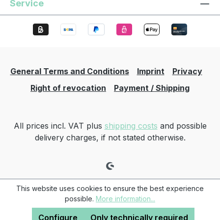
Service
General Terms and Conditions
Imprint
Privacy
Right of revocation
Payment / Shipping
All prices incl. VAT plus
shipping costs
and possible
delivery charges, if not stated otherwise.
This website uses cookies to ensure the best experience
possible.
More information...
Configure
Only technically required