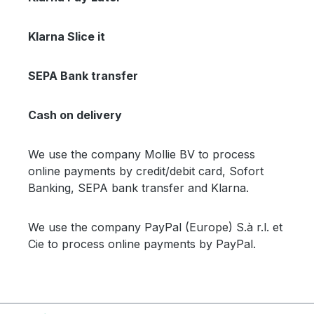
Klarna Slice it
SEPA Bank transfer
Cash on delivery
We use the company Mollie BV to process
online payments by credit/debit card, Sofort
Banking, SEPA bank transfer and Klarna.
We use the company PayPal (Europe) S.à r.l. et
Cie to process online payments by PayPal.