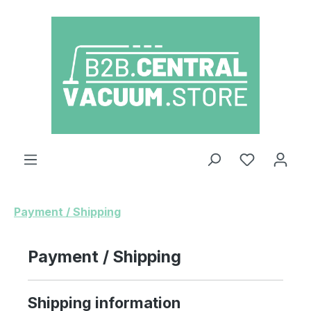
Skip to main content
You have 0
Payment / Shipping
Payment / Shipping
Shipping information