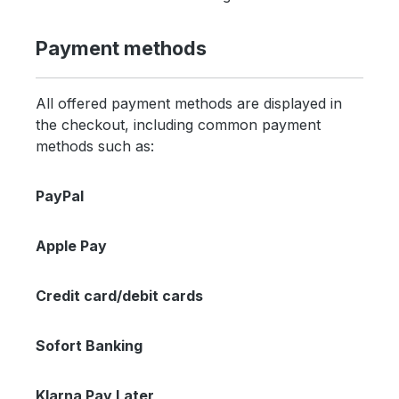
Payment methods
All offered payment methods are displayed in
the checkout, including common payment
methods such as:
PayPal
Apple Pay
Credit card/debit cards
Sofort Banking
Klarna Pay Later