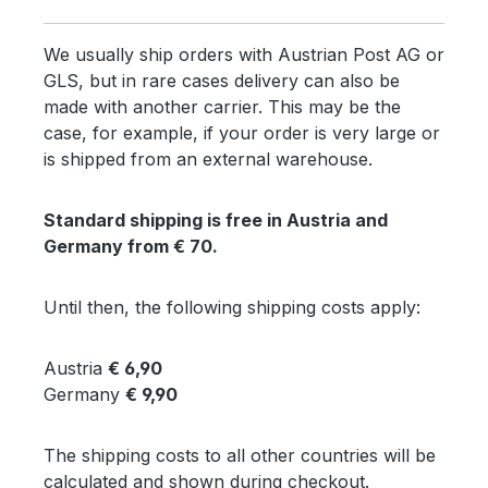
We usually ship orders with Austrian Post AG or
GLS, but in rare cases delivery can also be
made with another carrier. This may be the
case, for example, if your order is very large or
is shipped from an external warehouse.
Standard shipping is free in Austria and
Germany from € 70.
Until then, the following shipping costs apply:
Austria
€ 6,90
Germany
€ 9,90
The shipping costs to all other countries will be
calculated and shown during checkout.