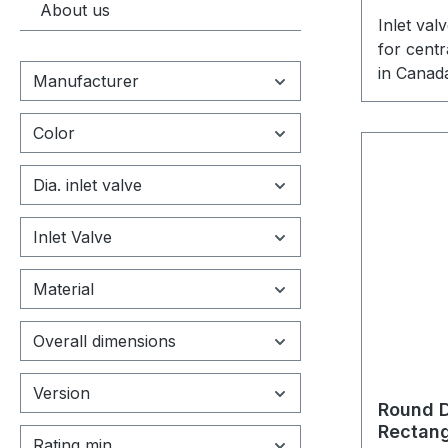
About us
Inlet va
for cent
in Canad
Manufacturer
specifica
cleaning
Color
Dia. inlet valve
Inlet Valve
Material
Overall dimensions
Version
Round D
Rectang
Rating min.