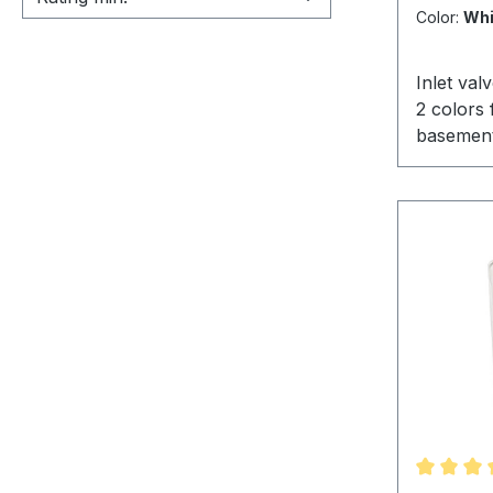
Color:
Whi
Inlet val
2 colors 
basement
important
standard 
america a
has prove
years as 
central 