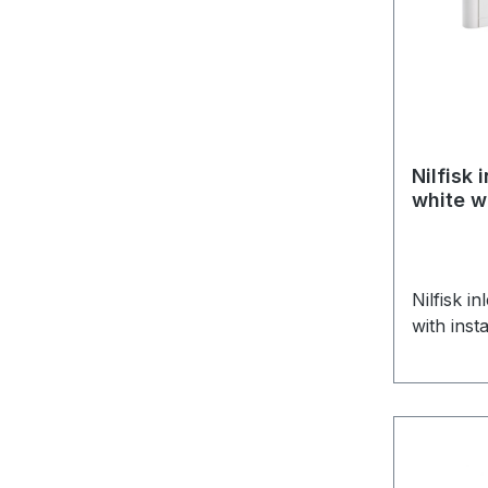
Nilfisk 
white wi
Nilfisk i
with inst