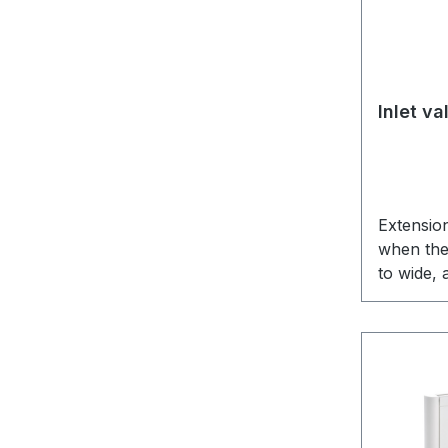
Inlet v
Extension
when the 
to wide,
the moun
the inlet 