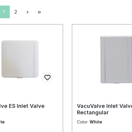
Page
Page
1
2
ve ES Inlet Valve
VacuValve Inlet Valv
Rectangular
te
Color:
White