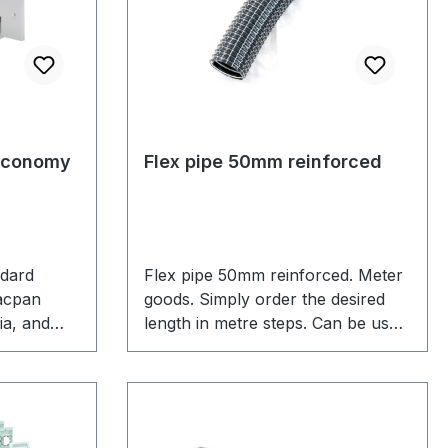
Economy
Flex pipe 50mm reinforced
ndard
Flex pipe 50mm reinforced. Meter
Vacpan
goods. Simply order the desired
ia, and
length in metre steps. Can be used
n price
for the connection of automatic
sor. Fits
dustpans or the central vacuum
 Kit for
unit to an existing vacuum pipe
network.