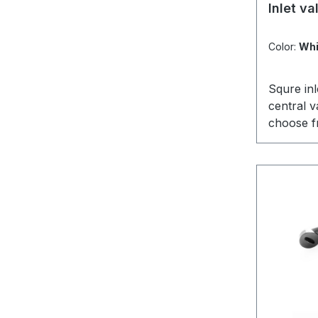
Average r
Inlet v
Color:
Whi
Squre in
central 
choose fr
fits perf
mountingp