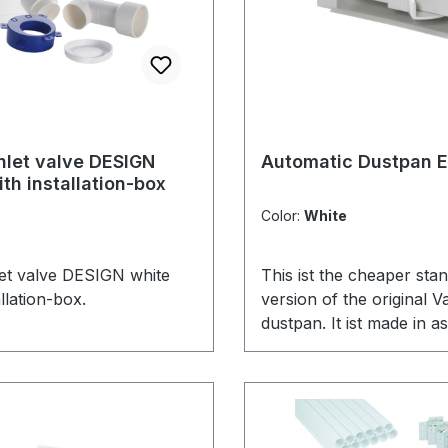
inlet valve DESIGN
Automatic Dustpan 
th installation-box
Color:
White
nlet valve DESIGN white
This ist the cheaper sta
allation-box.
version of the original 
dustpan. It ist made in as
therefor much cheaper i
than its original predeces
perfect with the rough-in
automatic dustpans.