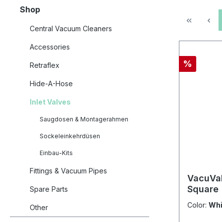
Shop
Central Vacuum Cleaners
Accessories
Discount
%
Retraflex
Hide-A-Hose
Inlet Valves
Saugdosen & Montagerahmen
Sockeleinkehrdüsen
Einbau-Kits
Fittings & Vacuum Pipes
VacuVal
Square
Spare Parts
Color:
Whi
Other