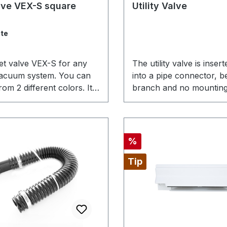
ating of 4 out of 5 stars
alve VEX-S square
Utility Valve
te
let valve VEX-S for any
The utility valve is insert
vacuum system. You can
into a pipe connector, b
om 2 different colors. It
branch and no mounting
ectly with the VEX
required. Therefore, it is
late that we offer.
suited if you want to real
inlet in the area of the c
vacuum cleaner or the 
Discount
%
where the appearance d
play a big role and the
Tip
functionality is clearly in
foreground.