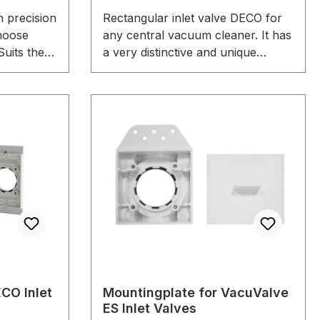
 precision
Rectangular inlet valve DECO for
hoose
any central vacuum cleaner. It has
Suits the
a very distinctive and unique
e we offer
optical appearance and is well
designed and stylish for any home.
We offer 4 colors to choose from.
It fits the DECO mountinplate that
we offer.
CO Inlet
Mountingplate for VacuValve
ES Inlet Valves