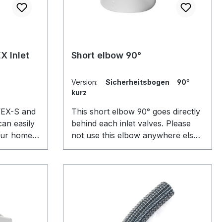
X Inlet
Short elbow 90°
Version:
Sicherheitsbogen 90°
kurz
 VEX-S and
This short elbow 90° goes directly
can easily
behind each inlet valves. Please
your home.
not use this elbow anywhere else
wall or
in the pipe system, as it could
on is
create a block due to its limited
ll the
space. The only use of it actually
ate and
is to block big things from entry to
ire.
the system through the inlet
valves.