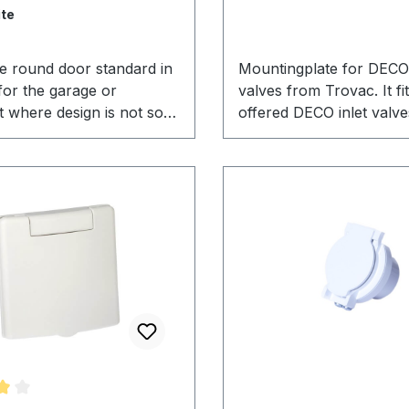
te
ve round door standard in
Mountingplate for DECO 
for the garage or
valves from Trovac. It fit
 where design is not so
offered DECO inlet valve
. This inlet valve is the
as with some other inlet
inlet valve in north
the market. Also perfect
nd used since decades. It
installation of a Wallyfle
n its reliability over the
hose.
an effective inlet valve for
vacuum systems.