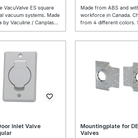
lve VacuValve ES square
Made from ABS and with
ral vacuum systems. Made
workforce in Canada. C
a by Vaculine / Canplas
from 4 different colors. 
lly for best results while
VacuValve mounting plat
 your home.
in the Shop.
oor Inlet Valve
Mountingplate for DE
ular
Valves