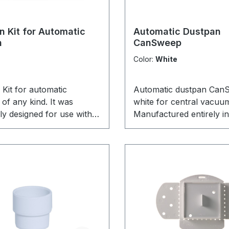
n Kit for Automatic
Automatic Dustpan
n
CanSweep
Color:
White
Kit for automatic
Automatic dustpan Can
of any kind. It was
white for central vacuu
lly designed for use with
Manufactured entirely i
an, but can be used with
by Canplas / Vaculine. 
r automatic dustpan like
CanSweep pedestal swe
uSweep or CanSweep as
is perfect for installation
features a snap-in adapter
kitchen pedestal or trim 
 clamps for the
latest product from the
on.
Vaculine.