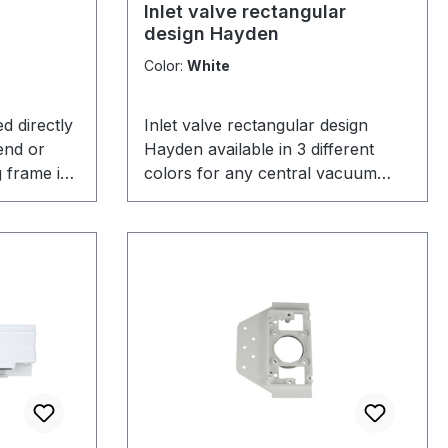
Inlet valve rectangular
design Hayden
Color:
White
ed directly
Inlet valve rectangular design
end or
Hayden available in 3 different
 frame is
colors for any central vacuum
 well
system.
ize a wall
entral
garage,
oes not
 the