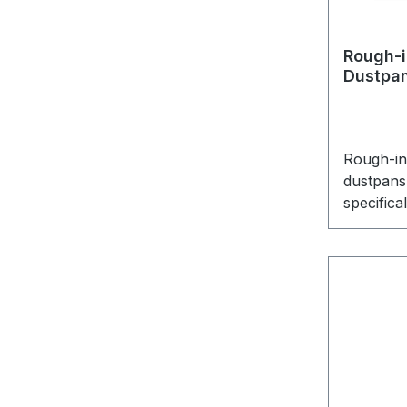
Rough-i
Dustpa
Rough-in 
dustpans 
specifica
the Vacp
any othe
the Vac
well. It 
and some
installati