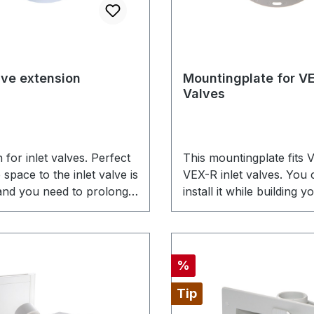
alve extension
Mountingplate for VE
Valves
 for inlet valves. Perfect
This mountingplate fits
space to the inlet valve is
VEX-R inlet valves. You 
 and you need to prolong
install it while building 
ting plate connection for
It gets mounted into the 
valve.
concrete. When installati
finished, you simply insta
inlets to the mountingpl
Discount
%
connect them with the w
Tip