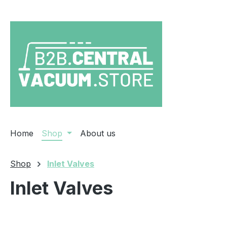
ip to main content
Skip to search
Skip to main navigation
Home
Shop
About us
Shop
Inlet Valves
Inlet Valves