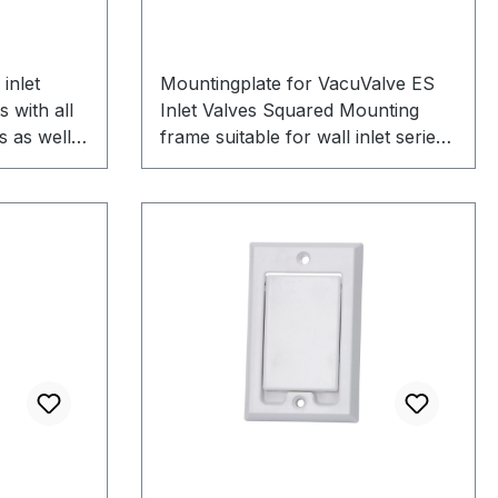
inlet
Mountingplate for VacuValve ES
s with all
Inlet Valves Squared Mounting
s as well
frame suitable for wall inlet series
 valves on
VacuValve ES Robustly
 to use for
manufactured to fix the wall inlet
x auxiliary
to the wall Delivery includes
plaster cover Note: This mounting
frame is only suitable for the wall
inlet VacuValve ES and no other
wall inlet models can be mounted
in this mounting frame