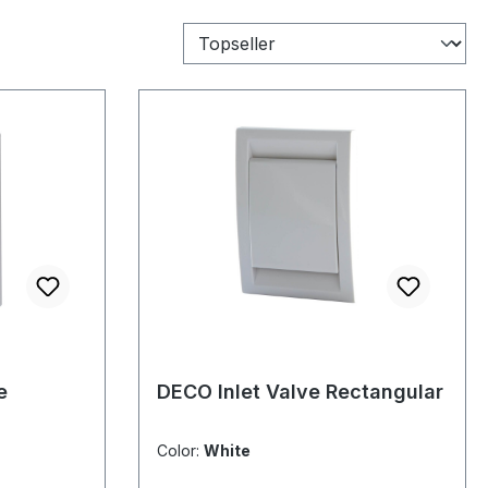
e
DECO Inlet Valve Rectangular
Color:
White