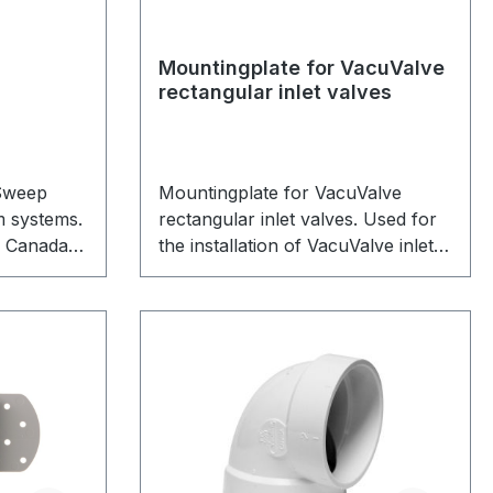
Mountingplate for VacuValve
rectangular inlet valves
Sweep
Mountingplate for VacuValve
m systems.
rectangular inlet valves. Used for
n Canada
the installation of VacuValve inlet
The
valves to any wall or concrete.
ep nozzle
 in a
plate. The
 house