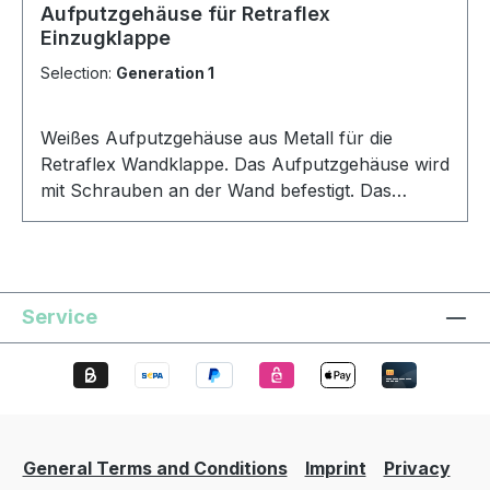
Aufputzgehäuse für Retraflex
Einzugklappe
Selection:
Generation 1
Weißes Aufputzgehäuse aus Metall für die
Retraflex Wandklappe. Das Aufputzgehäuse wird
mit Schrauben an der Wand befestigt. Das
Retraflex Aufputzgehäuse für die Wandklappe
ermöglicht eine Montage außerhalb der Wand
ohne Aussparung.
Service
General Terms and Conditions
Imprint
Privacy