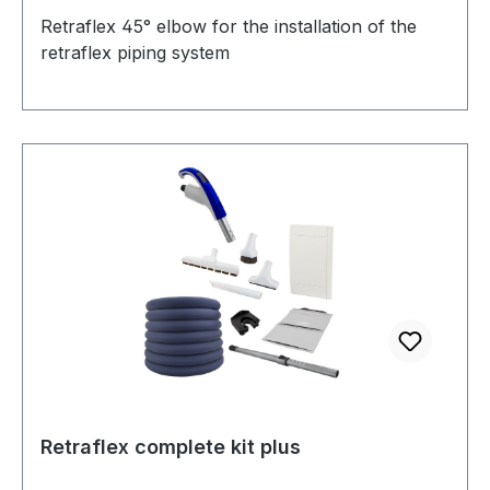
Retraflex 45° elbow for the installation of the
retraflex piping system
Retraflex complete kit plus