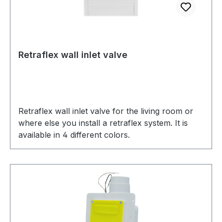
Retraflex wall inlet valve
Retraflex wall inlet valve for the living room or
where else you install a retraflex system. It is
available in 4 different colors.