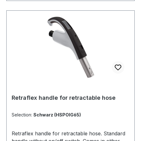
Retraflex handle for retractable hose
Selection:
Schwarz (HSPOIG65)
Retraflex handle for retractable hose. Standard
handle without on/off switch. Comes in either