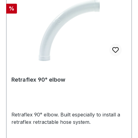
Discount
%
Retraflex 90° elbow
Retraflex 90° elbow. Built especially to install a
retraflex retractable hose system.