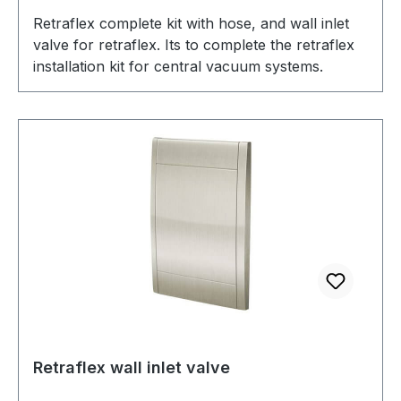
Retraflex complete kit with hose, and wall inlet
valve for retraflex. Its to complete the retraflex
installation kit for central vacuum systems.
Retraflex wall inlet valve