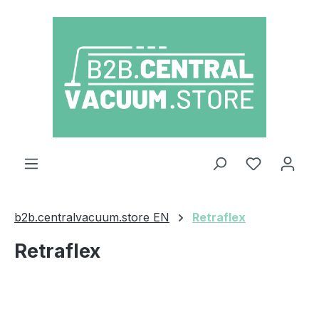
Skip to main content
You have 0
b2b.centralvacuum.store EN
Retraflex
Retraflex