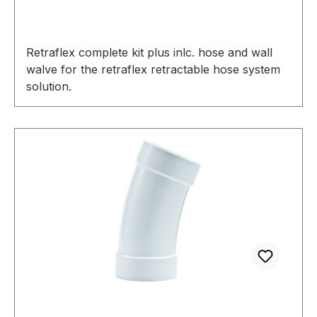
Retraflex complete kit plus inlc. hose and wall
walve for the retraflex retractable hose system
solution.