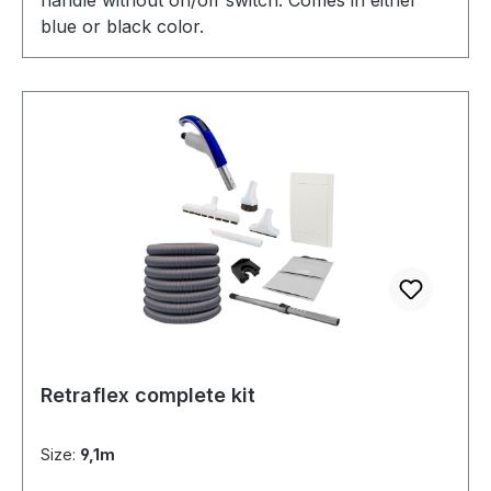
blue or black color.
Retraflex complete kit
Size:
9,1m