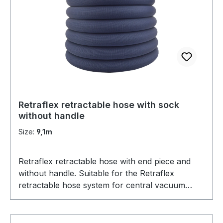
Retraflex retractable hose with sock
without handle
Size:
9,1m
Retraflex retractable hose with end piece and
without handle. Suitable for the Retraflex
retractable hose system for central vacuum
cleaners. Comes with a nifty hose sock to
protect the retractable hose as well as furniture.
Can also be used as a replacement for Hide-a-