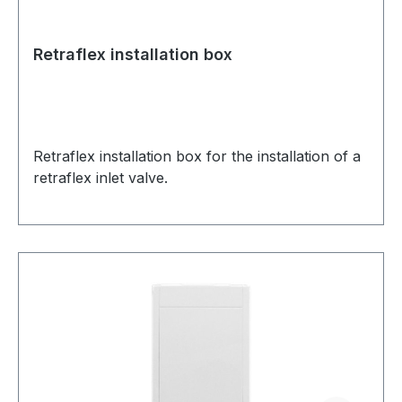
Retraflex installation box
Retraflex installation box for the installation of a
retraflex inlet valve.