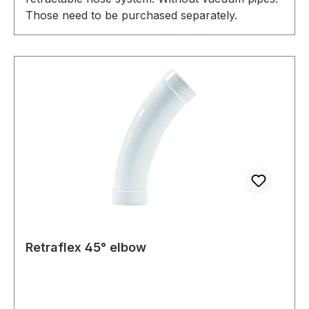
Those need to be purchased separately.
Retraflex 45° elbow