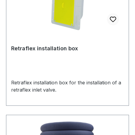
Retraflex installation box
Retraflex installation box for the installation of a
retraflex inlet valve.