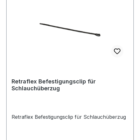
Hose installations as it has the same diameter.
Currently available in lengths of: 9.1 M 12.2 M
15.2 M 18.2 M
Retraflex Befestigungsclip für
Schlauchüberzug
Retraflex Befestigungsclip für Schlauchüberzug