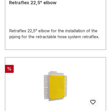
Retraflex 22,5° elbow
Retraflex 22,5° elbow for the installation of the
piping for the retractable hose system retraflex.
Discount
%