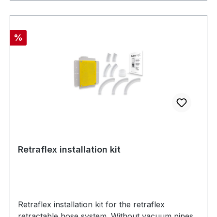
Discount
%
Retraflex installation kit
Retraflex installation kit for the retraflex
retractable hose system. Without vacuum pipes.