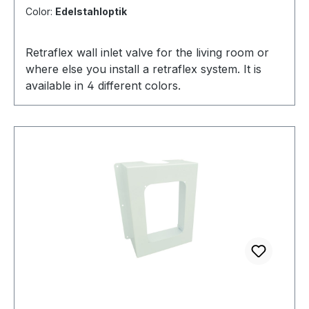
Color:
Edelstahloptik
Retraflex wall inlet valve for the living room or
where else you install a retraflex system. It is
available in 4 different colors.