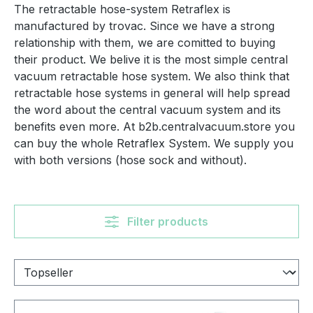
The retractable hose-system Retraflex is
manufactured by trovac. Since we have a strong
relationship with them, we are comitted to buying
their product. We belive it is the most simple central
vacuum retractable hose system. We also think that
retractable hose systems in general will help spread
the word about the central vacuum system and its
benefits even more. At b2b.centralvacuum.store you
can buy the whole Retraflex System. We supply you
with both versions (hose sock and without).
Filter products