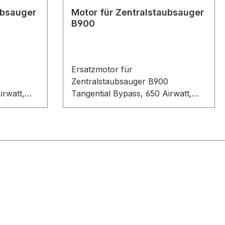
ubsauger
Motor für Zentralstaubsauger
B900
Ersatzmotor für
0
Zentralstaubsauger B900
irwatt,
Tangential Bypass, 650 Airwatt,
1700 Watt