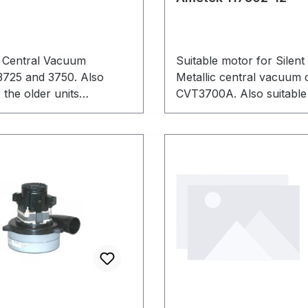
 Central Vacuum
Suitable motor for Silent
3725 and 3750. Also
Metallic central vacuum 
 the older units
CVT3700A. Also suitable 
 and CVT3750Ai.
devices. Manufacturer n
117502. This is an Ametek
product.