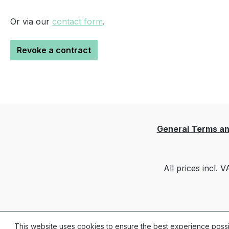
Or via our
contact form
.
Revoke a contract
General Terms an
All prices incl. 
This website uses cookies to ensure the best experience poss