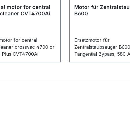
al motor for central
Motor für Zentralsta
cleaner CVT4700Ai
B600
motor for central
Ersatzmotor für
eaner crossvac 4700 or
Zentralstaubsauger B60
ne Plus CVT4700Ai
Tangential Bypass, 580 A
1450 Watt.