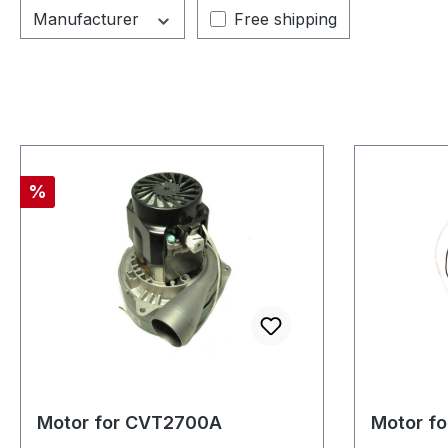
Add filter: Free shipping
Manufacturer
Free shipping
Discount
%
Motor for CVT2700A
Motor f