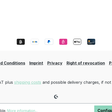
d Conditions
Imprint
Privacy
Right of revocation
P
VAT plus
shipping costs
and possible delivery charges, if not
Config
ible.
More information...