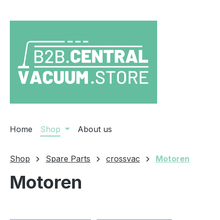
ip to main content
Skip to search
Skip to main navigation
Home
Shop
About us
Shop
Spare Parts
crossvac
Motoren
Motoren