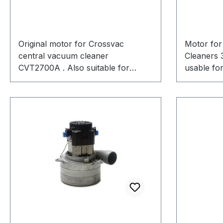
Original motor for Crossvac
Motor for
central vacuum cleaner
Cleaners 
CVT2700A . Also suitable for
usable for
Beam, Cyclovac, Canavac,
CVT3725A
Elektrends, Globaltek, Smart, and
more. Ametek/Lamb 117123-00