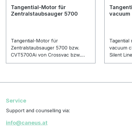
Tangential-Motor für
Tangenti
Zentralstaubsauger 5700
vacuum 
Tangential-Motor für
Tagential 
Zentralstaubsauger 5700 bzw.
vacuum cl
CVT5700Ai von Crossvac bzw.
Silent Li
M140 von Mvac.
Service
Support and counselling via:
info@caneus.at