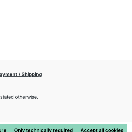
ayment / Shipping
 stated otherwise.
ure
Only technically required
Accept all cookies