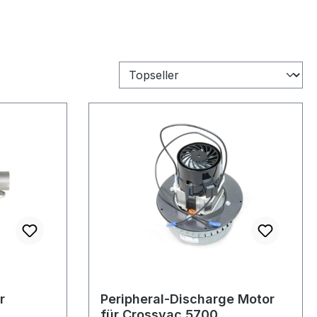
r
Peripheral-Discharge Motor
für Crossvac 5700