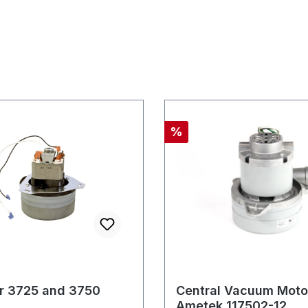
Discount
%
or 3725 and 3750
Central Vacuum Moto
Ametek 117502-12