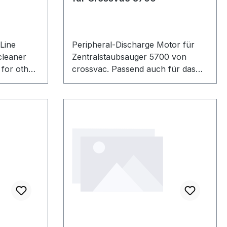
 Line
Peripheral-Discharge Motor für
cleaner
Zentralstaubsauger 5700 von
for other
crossvac. Passend auch für das
umber:
alte Modell CVT5700Ai von
 quality
crossvac.